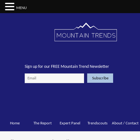
MENU
Sign up for our FREE Mountain Trend Newsletter
Home
The Report
Expert Panel
Trendscouts
About / Contact