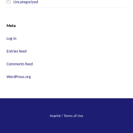
Uncategorized
Meta
Log in
Entries feed
Comments feed
WordPress.org
Imprint / Terms of Use