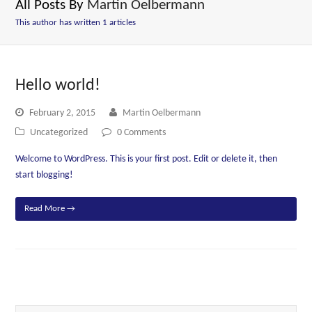
All Posts By
Martin Oelbermann
This author has written 1 articles
Hello world!
February 2, 2015
Martin Oelbermann
Uncategorized
0 Comments
Welcome to WordPress. This is your first post. Edit or delete it, then
start blogging!
Read More
→