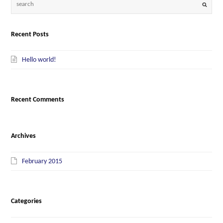
Recent Posts
Hello world!
Recent Comments
Archives
February 2015
Categories